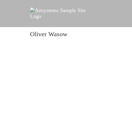
Oliver Wasow