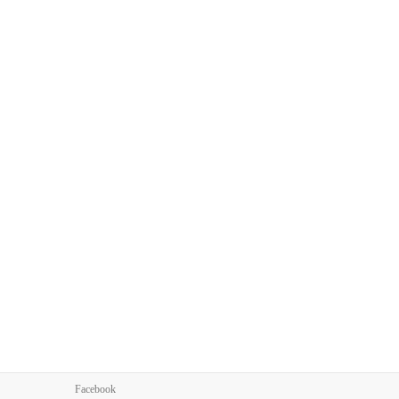
Facebook