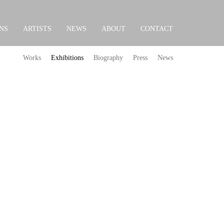
NS
ARTISTS
NEWS
ABOUT
CONTACT
Works
Exhibitions
Biography
Press
News