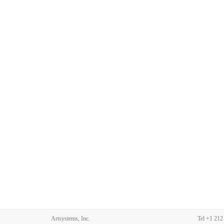
Artsystems, Inc.
Tel
+1 212