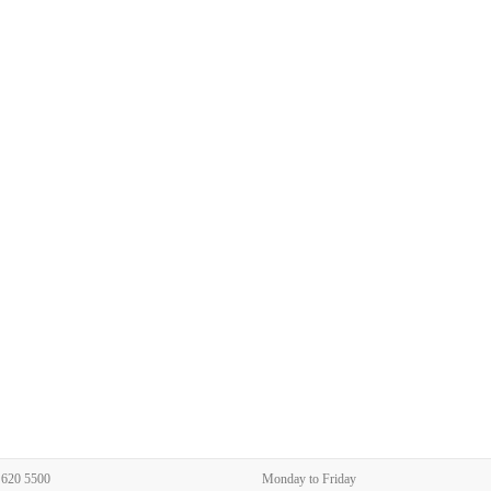
 620 5500
Monday to Friday