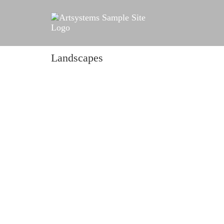
Landscapes