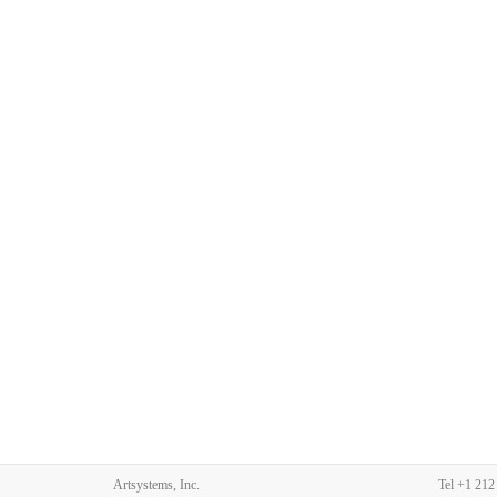
Artsystems, Inc.
Tel
+1 212