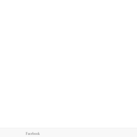
Facebook