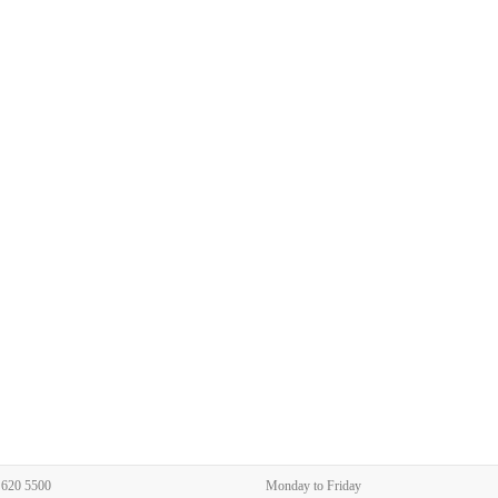
 620 5500
Monday to Friday