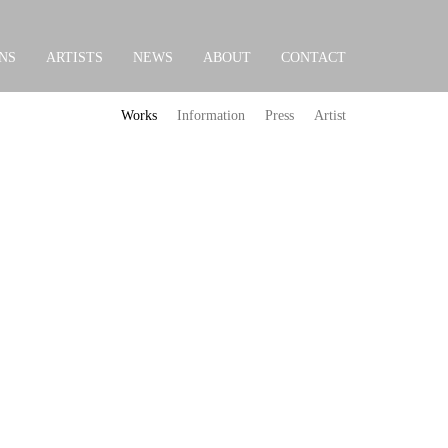
NS
ARTISTS
NEWS
ABOUT
CONTACT
Works
Information
Press
Artist