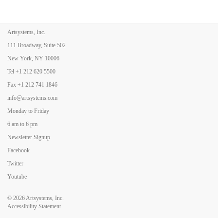
Artsystems, Inc.
111 Broadway, Suite 502
New York, NY 10006
Tel
+1 212 620 5500
Fax
+1 212 741 1846
info@artsystems.com
Monday to Friday
6 am to 6 pm
Newsletter Signup
Facebook
Twitter
Youtube
© 2026
Artsystems, Inc.
Accessibility Statement