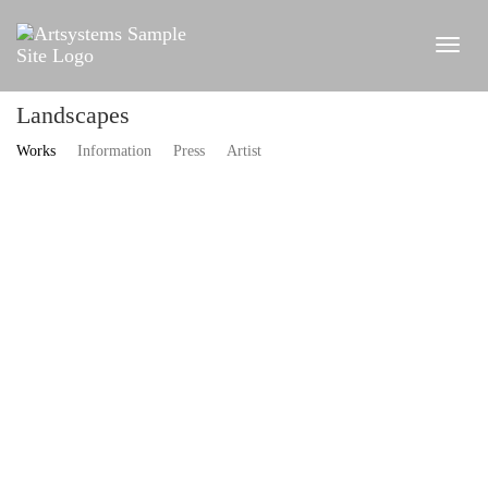
Landscapes
Works
Information
Press
Artist